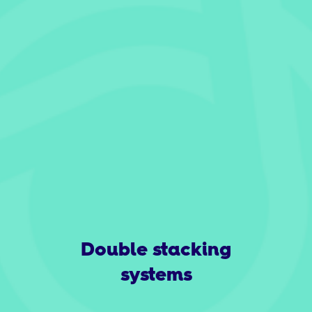
Double stacking
systems