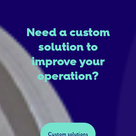
Need a custom
solution to
improve your
operation?
Custom solutions