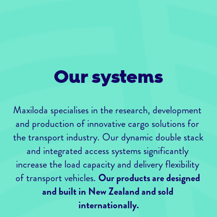
Our systems
Maxiloda specialises in the research, development 
and production of innovative cargo solutions for 
the transport industry. Our dynamic double stack 
and integrated access systems significantly 
increase the load capacity and delivery flexibility 
of transport vehicles. 
Our products are designed 
and built in New Zealand and sold 
internationally.