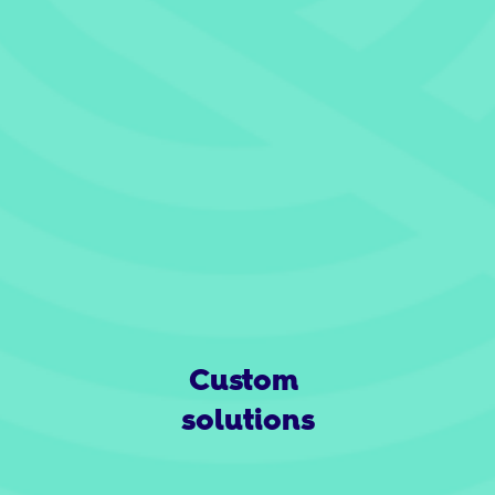
Custom 
solutions